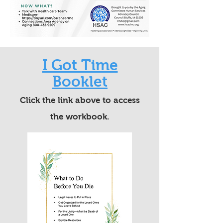
I Got Time
Booklet
Click the link above to access
the workbook.