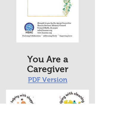
You Are a
Caregiver
PDF
Version