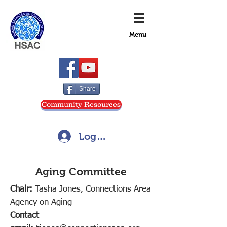
Menu
Share
Community Resources
Log In
Aging Committee
Chair:
Tasha Jones, Connections Area
Agency on Aging
Contact