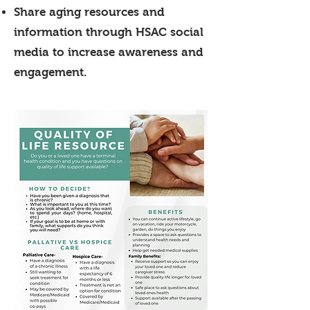
Share aging resources and
information through HSAC social
media to increase awareness and
engagement.