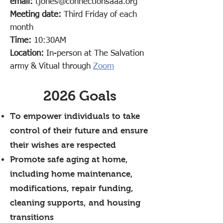
email:
tjones@connectionsaaa.org
Meeting date:
Third Friday of each
month
Time:
10:30AM
Location:
In-person at The Salvation
army & Vitual through
Zoom
2026 Goals
To empower individuals to take
control of their future and ensure
their wishes are respected
Promote safe aging at home,
including home maintenance,
modifications, repair funding,
cleaning supports, and housing
transitions