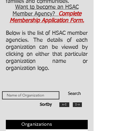
families and communities.
Want to become
an HSAC
Member Agency?
Complete
Membership Application Form.
Below is the list of HSAC member
agencies. The details of each
organization can be viewed by
clicking on either that particular
organization name or
organization logo.
Search
Sortby
A-Z
Z-A
Organizations