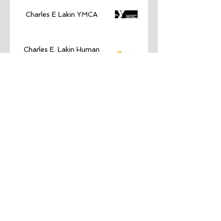
Charles E Lakin YMCA
Charles E. Lakin Human
Services Campus
City of Council Bluffs
Community Foundation for
Western Iowa
Connections Area Agency on
Aging
Council Bluffs Chamber of
Commerce