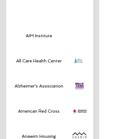
AIM Institute
All Care Health Center
Alzheimer's Assisciation
American Red Cross
Anawim Housing