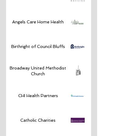
Angels Care Home Health
Birthright of Council Bluffs
Broadway United Methodist
Church
CHI Health Partners
Catholic Charities