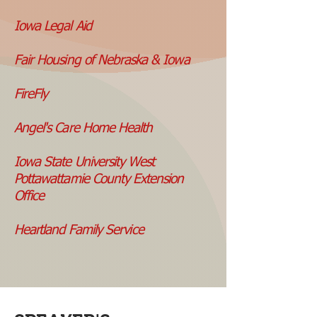
Iowa Legal Aid
Fair Housing of Nebraska & Iowa
FireFly
Angel's Care Home Health
Iowa State University West
Pottawattamie County Extension
Office
Heartland
Family Service