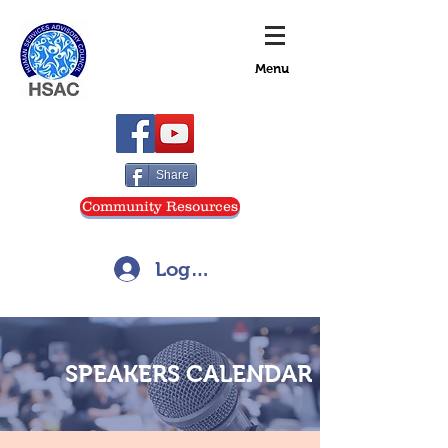
Menu
Share
Community Resources
Log In
SPEAKERS CALENDAR