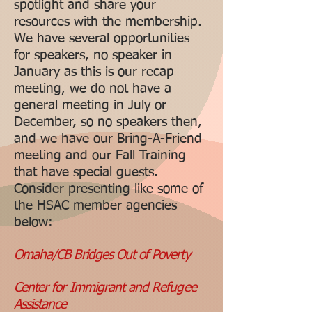
spotlight and share your
resources with the membership.
We have several opportunities
for speakers, no speaker in
January as this is our recap
meeting, we do not have a
general meeting in July or
December, so no speakers then,
and we have our Bring-A-Friend
meeting and our Fall Training
that have special guests.
Consider presenting like some of
the HSAC member agencies
below:
Omaha/CB Bridges Out of Poverty
Center for Immigrant and Refugee
Assistance