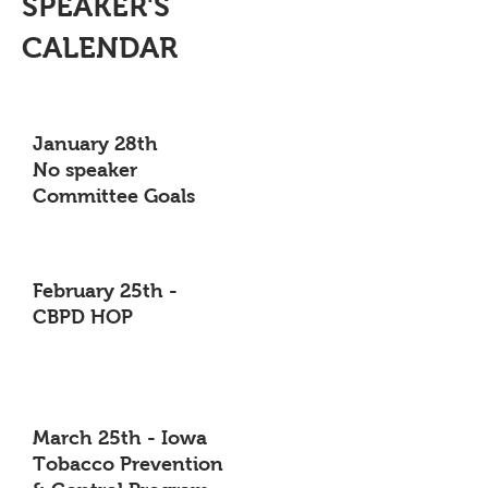
SPEAKER'S
CALENDAR
January 28th
No speaker
Committee Goals
February 25th -
CBPD HOP
March 25th - Iowa
Tobacco Prevention