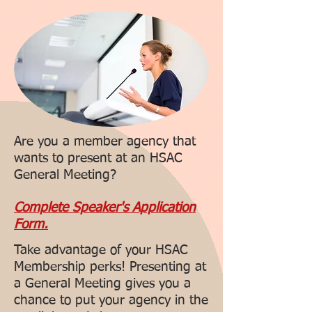
Are you a member agency that
wants to present at an HSAC
General Meeting?
Complete Speaker's Application
Form.
Take advantage of your HSAC
Membership perks! Presenting at
a General Meeting gives you a
chance to put your agency in the