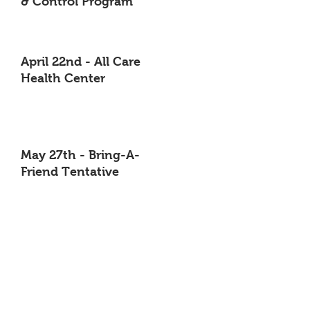
& Control Program
April 22nd - All Care
Health Center
May 27th - Bring-A-
Friend Tentative
June 24th -