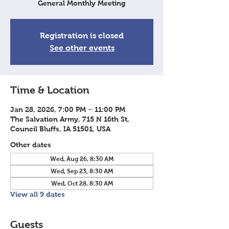
General Monthly Meeting
Registration is closed
See other events
Time & Location
Jan 28, 2026, 7:00 PM – 11:00 PM
The Salvation Army, 715 N 16th St,
Council Bluffs, IA 51501, USA
Other dates
Wed, Aug 26, 8:30 AM
Wed, Sep 23, 8:30 AM
Wed, Oct 28, 8:30 AM
View all 9 dates
Guests