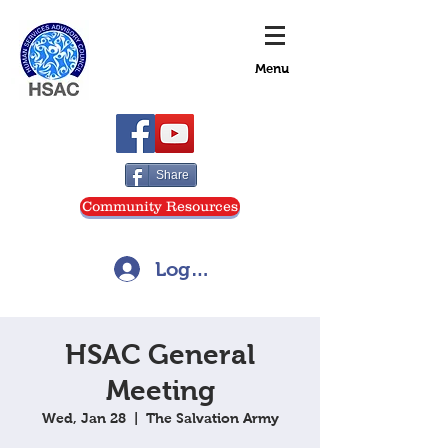
Menu
Share
Community Resources
Log In
HSAC General
Meeting
Wed, Jan 28
  |  
The Salvation Army