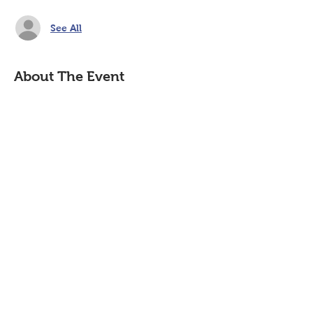
See All
About The Event
Join us in-person with coffee and 
donuts or virtually through ZOOM. 
https://tinyurl.com/HSACMtg 
Share This Event
P.O. Box 894, Council Bluffs, IA