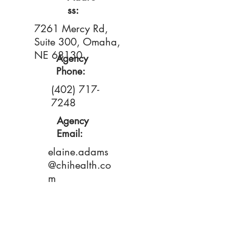
ss:
7261 Mercy Rd,
Suite 300, Omaha,
NE 68130
Agency
Phone:
(402) 717-
7248
Agency
Email:
elaine.adams
@chihealth.co
m
Primary
Contact: