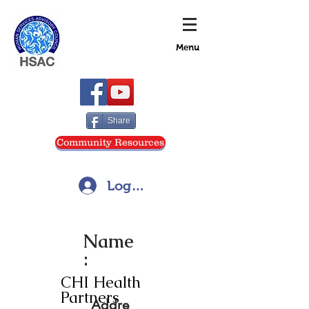
Menu
Share
Community Resources
Log In
Name
:
CHI Health
Partners
Addre