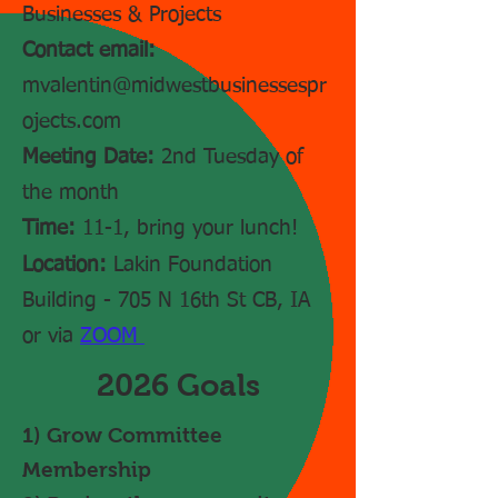
Businesses & Projects
Contact email:
mvalentin@midwestbusinessespr
ojects.com
Meeting Date:
2nd Tuesday of
the month
Time:
11-1, bring your lunch!
Location:
Lakin Foundation
Building - 705 N 16th St CB, IA
or via
ZOOM
2026 Goals
1) Grow Committee
Membership