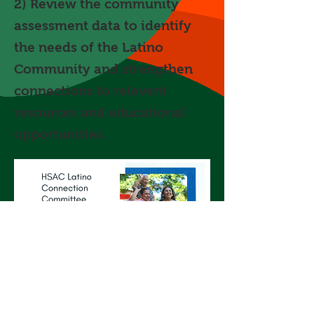
2) Review the community
assessment data to identify
the needs of the Latino
Community and strengthen
connections to relevent
resources and educational
opportunities.