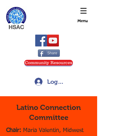
Menu
Share
Community Resources
Log In
Latino Connection
Committee
Chair:
Maria Valentin, Midwest