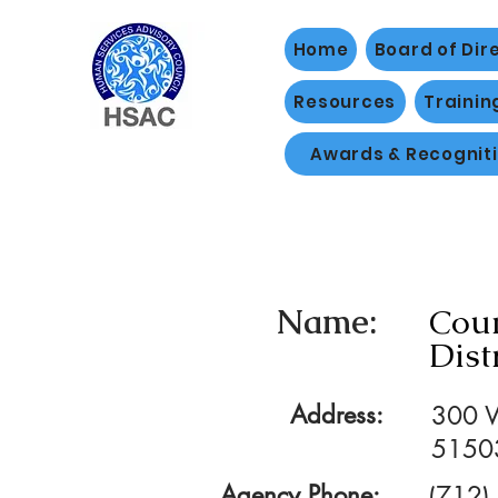
Home
Board of Dir
Resources
Trainin
Awards & Recognit
Name:
Coun
Dist
Address:
300 W
5150
Agency Phone:
(712)