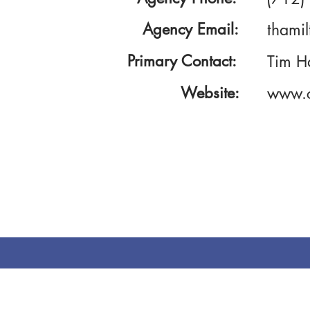
Agency Email:
thami
Primary Contact:
Tim H
Website:
www.c