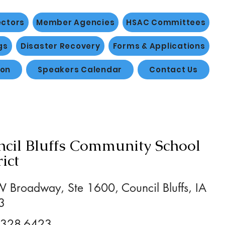
ectors
Member Agencies
HSAC Committees
gs
Disaster Recovery
Forms & Applications
ion
Speakers Calendar
Contact Us
cil Bluffs Community School
rict
 Broadway, Ste 1600, Council Bluffs, IA
3
 328-6423