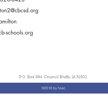
lton2@cbcsd.org
amilton
b-schools.org
P.O. Box 894, Council Bluffs, IA 51502
©2018 by hsac.