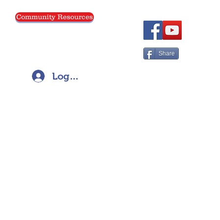
Community Resources
Menu
Share
Log In