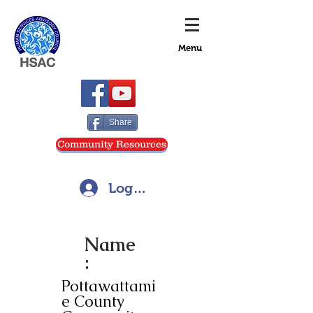
Menu
Share
Community Resources
Log In
Name
:
Pottawattami
e County