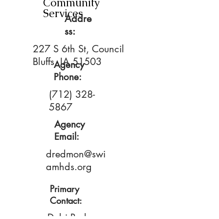
Community
Services
Addre
ss:
227 S 6th St, Council
Bluffs, IA 51503
Agency
Phone:
(712) 328-
5867
Agency
Email:
dredmon@swi
amhds.org
Primary
Contact:
Debi Redmon