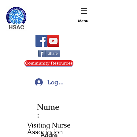
Menu
Share
Community Resources
Log In
Name
:
Visiting Nurse
Association
Addre