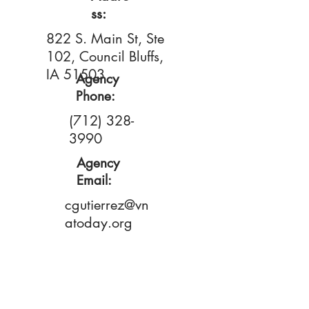
ss:
822 S. Main St, Ste
102, Council Bluffs,
IA 51503
Agency
Phone:
(712) 328-
3990
Agency
Email:
cgutierrez@vn
atoday.org
Primary
Contact:
Cindy