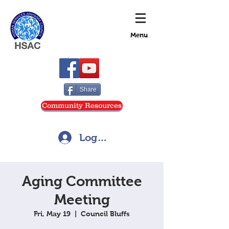
Menu
Share
Community Resources
Log In
Aging Committee
Meeting
Fri, May 19
  |  
Council Bluffs