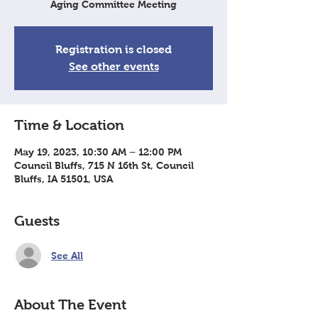
Aging Committee Meeting
Registration is closed
See other events
Time & Location
May 19, 2023, 10:30 AM – 12:00 PM
Council Bluffs, 715 N 16th St, Council
Bluffs, IA 51501, USA
Guests
See All
About The Event