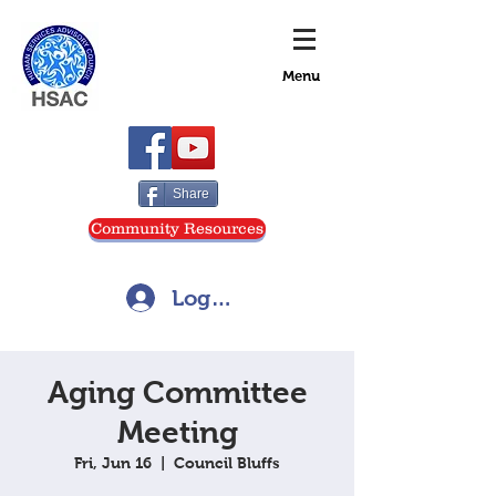
Menu
Share
Community Resources
Log In
Aging Committee
Meeting
Fri, Jun 16
  |  
Council Bluffs