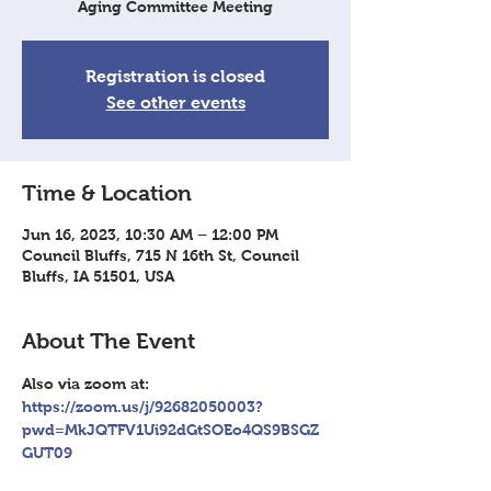
Aging Committee Meeting
Registration is closed
See other events
Time & Location
Jun 16, 2023, 10:30 AM – 12:00 PM
Council Bluffs, 715 N 16th St, Council
Bluffs, IA 51501, USA
About The Event
Also via zoom at: 
https://zoom.us/j/92682050003?
pwd=MkJQTFV1Ui92dGtSOEo4QS9BSGZ
GUT09