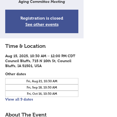
Aging Committee Meeting
Registration is closed
See other events
Time & Location
Aug 15, 2025, 10:30 AM – 12:00 PM CDT
Council Bluffs, 715 N 16th St, Council
Bluffs, IA 51501, USA
Other dates
Fri, Aug 21, 10:30 AM
Fri, Sep 18, 10:30 AM
Fri, Oct 16, 10:30 AM
View all 9 dates
About The Event