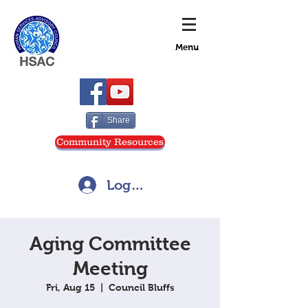
Menu
Share
Community Resources
Log In
Aging Committee
Meeting
Fri, Aug 15
  |  
Council Bluffs