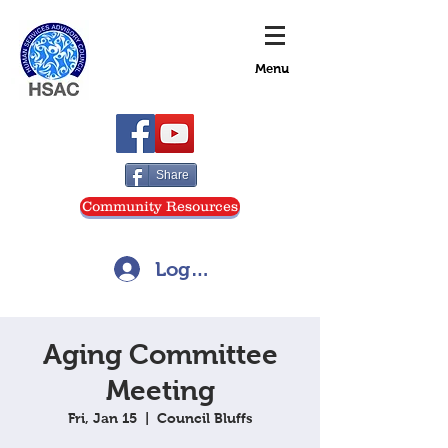
Menu
Share
Community Resources
Log In
Aging Committee
Meeting
Fri, Jan 15
  |  
Council Bluffs