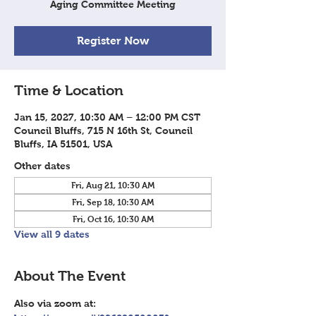
Aging Committee Meeting
Register Now
Time & Location
Jan 15, 2027, 10:30 AM – 12:00 PM CST
Council Bluffs, 715 N 16th St, Council
Bluffs, IA 51501, USA
Other dates
Fri, Aug 21, 10:30 AM
Fri, Sep 18, 10:30 AM
Fri, Oct 16, 10:30 AM
View all 9 dates
About The Event
Also via zoom at: 