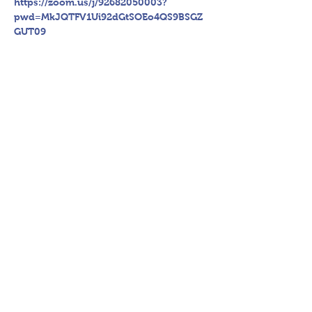
https://zoom.us/j/92682050003?
pwd=MkJQTFV1Ui92dGtSOEo4QS9BSGZ
GUT09
Register Now
Share This Event
P.O. Box 894, Council Bluffs, IA
51502
©2018 by hsac.