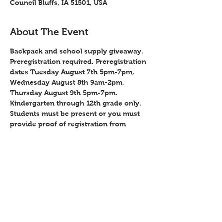
Council Bluffs, IA 51501, USA
About The Event
Backpack and school supply giveaway. 
Preregistration required. Preregistration 
dates Tuesday August 7th 5pm-7pm, 
Wednesday August 8th 9am-2pm, 
Thursday August 9th 5pm-7pm. 
Kindergarten through 12th grade only. 
Students must be present or you must 
provide proof of registration from 
school for all students. You must 
provide proof of residency in Iowa. 
Booths will be available for agencies to 
hand out info during giveaway. Contact 
Clarissa Newman @ 712-323-4416 to get 
a booth.