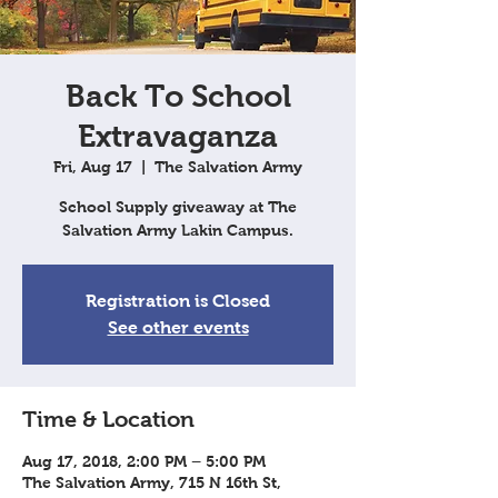
Back To School
Extravaganza
Fri, Aug 17
  |  
The Salvation Army
School Supply giveaway at The
Salvation Army Lakin Campus.
Registration is Closed
See other events
Time & Location
Aug 17, 2018, 2:00 PM – 5:00 PM
The Salvation Army, 715 N 16th St,