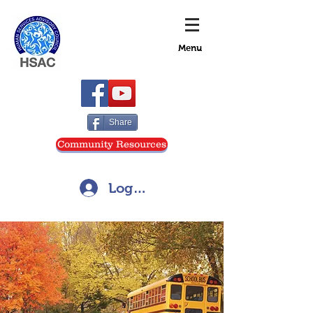
Menu
Share
Community Resources
Log In