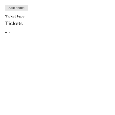
Sale ended
Ticket type
Tickets
Price
$10.00
Share This Event
P.O. Box 894, Council Bluffs, IA