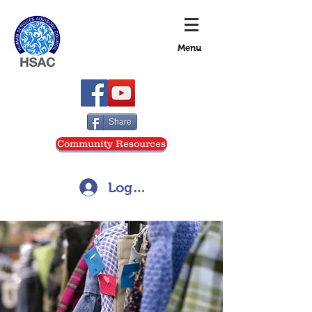
Menu
Share
Community Resources
Log In