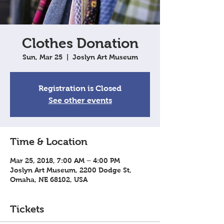
Clothes Donation
Sun, Mar 25
  |  
Joslyn Art Museum
Registration is Closed
See other events
Time & Location
Mar 25, 2018, 7:00 AM – 4:00 PM
Joslyn Art Museum, 2200 Dodge St,
Omaha, NE 68102, USA
Tickets