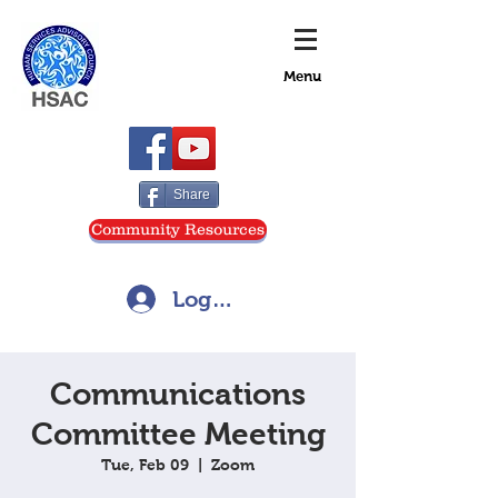
Menu
Share
Community Resources
Log In
Communications
Committee Meeting
Tue, Feb 09
  |  
Zoom