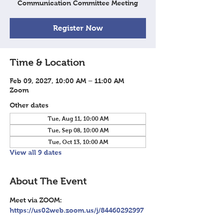
Communication Committee Meeting
Register Now
Time & Location
Feb 09, 2027, 10:00 AM – 11:00 AM
Zoom
Other dates
Tue, Aug 11, 10:00 AM
Tue, Sep 08, 10:00 AM
Tue, Oct 13, 10:00 AM
View all 9 dates
About The Event
Meet via ZOOM: 
https://us02web.zoom.us/j/84460292997