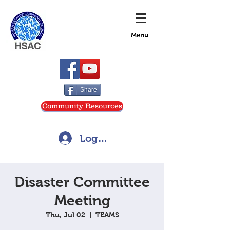
Menu
Share
Community Resources
Log In
Disaster Committee
Meeting
Thu, Jul 02
  |  
TEAMS