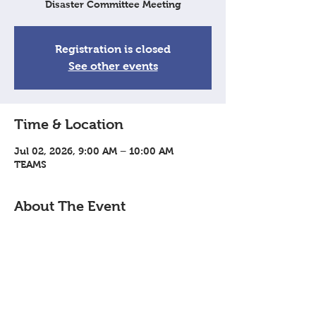
Disaster Committee Meeting
Registration is closed
See other events
Time & Location
Jul 02, 2026, 9:00 AM – 10:00 AM
TEAMS
About The Event
Virtual meeting via TEAMS: 
Join Meeting
Share This Event