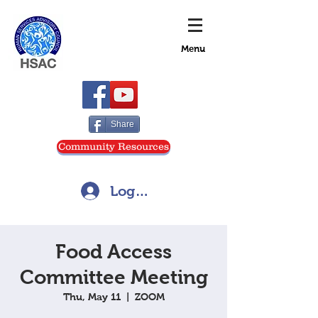
Menu
Share
Community Resources
Log In
Food Access
Committee Meeting
Thu, May 11
  |  
ZOOM