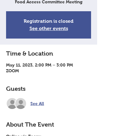
Food Access Committee Meeting
Registration is closed
See other events
Time & Location
May 11, 2023, 2:00 PM – 3:00 PM
ZOOM
Guests
See All
About The Event