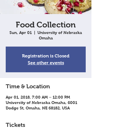
Food Collection
Sun, Apr 01
  |  
University of Nebraska
Omaha
Registration is Closed
See other events
Time & Location
Apr 01, 2018, 7:00 AM – 12:00 PM
University of Nebraska Omaha, 6001
Dodge St, Omaha, NE 68182, USA
Tickets