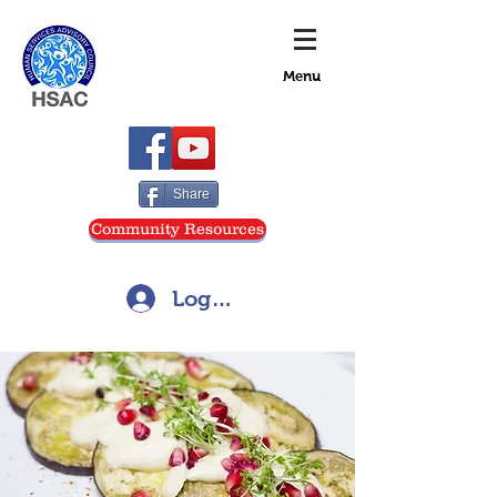
Menu
Share
Community Resources
Log In