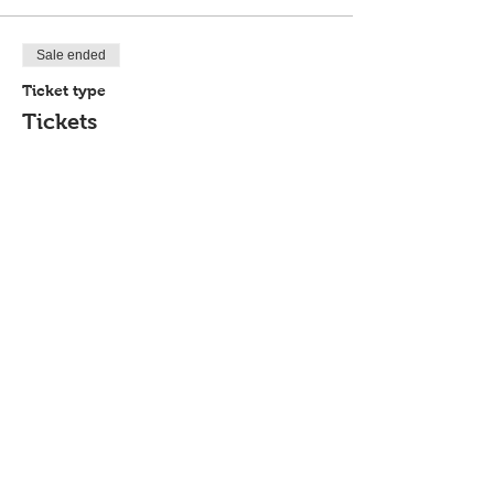
Sale ended
Ticket type
Tickets
Price
$20.00
Share This Event
P.O. Box 894, Council Bluffs, IA