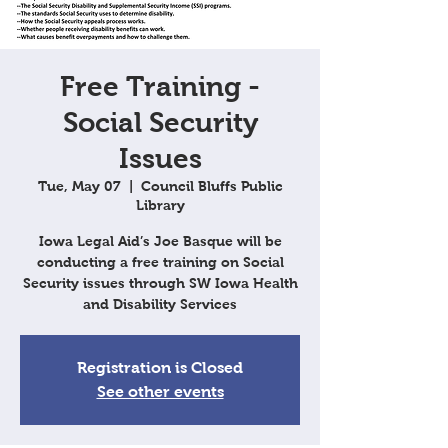
Free Training -
Social Security
Issues
Tue, May 07
  |  
Council Bluffs Public
Library
Iowa Legal Aid’s Joe Basque will be
conducting a free training on Social
Security issues through SW Iowa Health
and Disability Services
Registration is Closed
See other events