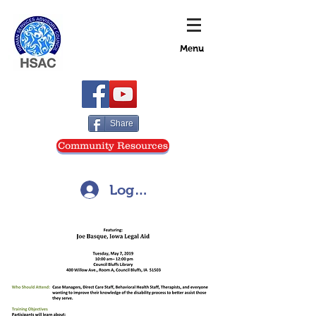
Menu
Share
Community Resources
Log In