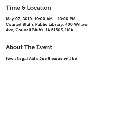
Time & Location
May 07, 2019, 10:00 AM – 12:00 PM
Council Bluffs Public Library, 400 Willow
Ave, Council Bluffs, IA 51503, USA
About The Event
Iowa Legal Aid’s Joe Basque will be 
conducting a free training on Social 
Security issues through SW Iowa Health 
and Disability Services May 7, 2019 from 
10:00 am – noon at the Council Bluffs 
Library.
Share This Event