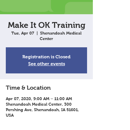
Make It OK Training
Tue, Apr 07
  |  
Shenandoah Medical
Center
Registration is Closed
See other events
Time & Location
Apr 07, 2020, 9:00 AM – 11:00 AM
Shenandoah Medical Center, 300
Pershing Ave, Shenandoah, IA 51601,
USA