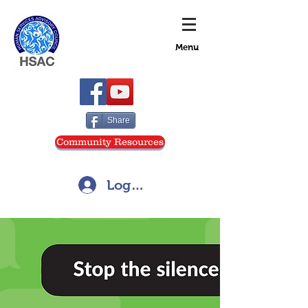
Menu
Share
Community Resources
Log In