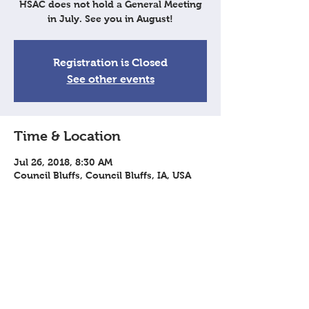
HSAC does not hold a General Meeting
in July. See you in August!
Registration is Closed
See other events
Time & Location
Jul 26, 2018, 8:30 AM
Council Bluffs, Council Bluffs, IA, USA
Share This Event