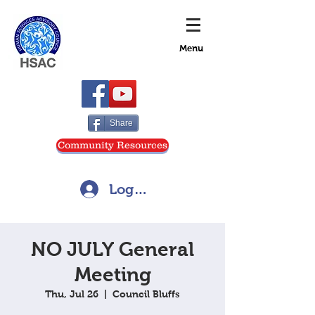
Menu
Share
Community Resources
Log In
NO JULY General
Meeting
Thu, Jul 26
  |  
Council Bluffs