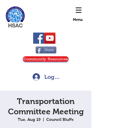
Menu
Share
Community Resources
Log In
Transportation
Committee Meeting
Tue, Aug 19
  |  
Council Bluffs