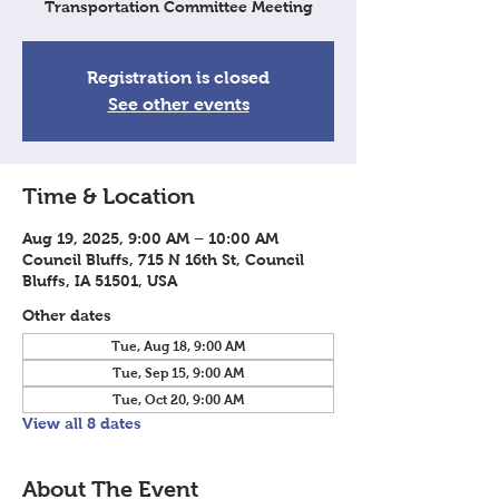
Transportation Committee Meeting
Registration is closed
See other events
Time & Location
Aug 19, 2025, 9:00 AM – 10:00 AM
Council Bluffs, 715 N 16th St, Council
Bluffs, IA 51501, USA
Other dates
Tue, Aug 18, 9:00 AM
Tue, Sep 15, 9:00 AM
Tue, Oct 20, 9:00 AM
View all 8 dates
About The Event