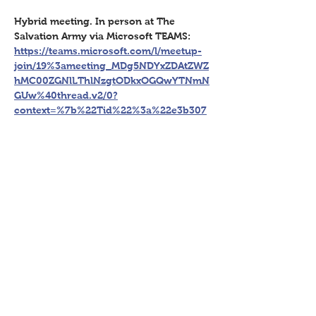
Hybrid meeting. In person at The 
Salvation Army via Microsoft TEAMS: 
https://teams.microsoft.com/l/meetup-
join/19%3ameeting_MDg5NDYxZDAtZWZ
hMC00ZGNlLThlNzgtODkxOGQwYTNmN
GUw%40thread.v2/0?
context=%7b%22Tid%22%3a%22e3b307
91-26a0-47b5-97b4-
181244a81d79%22%2c%22Oid%22%3a%2
260f39a40-05b5-4e9d-b83d-
8ed5d735bb46%22%7d
Share This Event