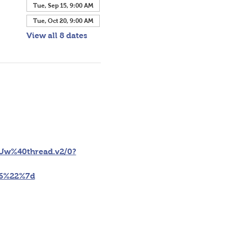
Tue, Sep 15, 9:00 AM
Tue, Oct 20, 9:00 AM
View all 8 dates
w%40thread.v2/0?
46%22%7d