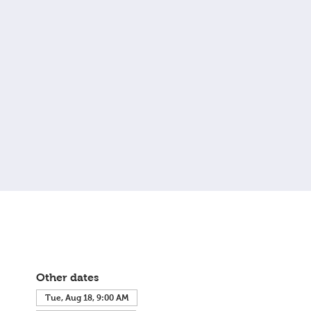
Other dates
Tue, Aug 18, 9:00 AM