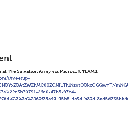
ent
n at The Salvation Army via Microsoft TEAMS: 
com/l/meetup-
g5NDYxZDAtZWZhMC00ZGNlLThlNzgtODkxOGQwYTNmNGU
3a%22e3b30791-26a0-47b5-97b4-
2Oid%22%3a%2260f39a40-05b5-4e9d-b83d-8ed5d735bb