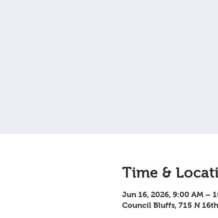
Time & Locat
Jun 16, 2026, 9:00 AM – 
Council Bluffs, 715 N 16th