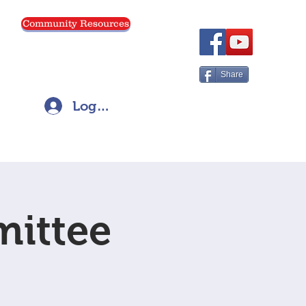
Community Resources
Menu
Share
Log In
mittee