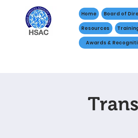
Home
Board of Dir
Resources
Trainin
Awards & Recognit
Trans