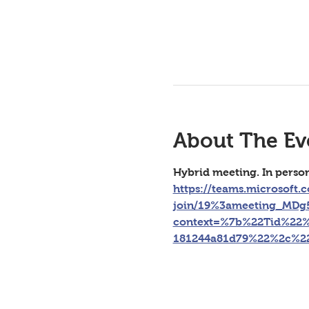
About The Ev
Hybrid meeting. In perso
https://teams.microsoft.
join/19%3ameeting_MD
context=%7b%22Tid%22%
181244a81d79%22%2c%2