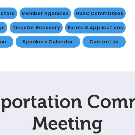
ectors
Member Agencies
HSAC Committees
gs
Disaster Recovery
Forms & Applications
ion
Speakers Calendar
Contact Us
portation Com
Meeting