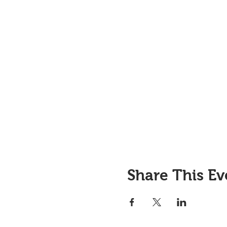
Share This Ev