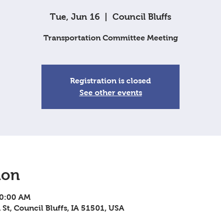
Tue, Jun 16
  |  
Council Bluffs
Transportation Committee Meeting
Registration is closed
See other events
ion
10:00 AM
 St, Council Bluffs, IA 51501, USA