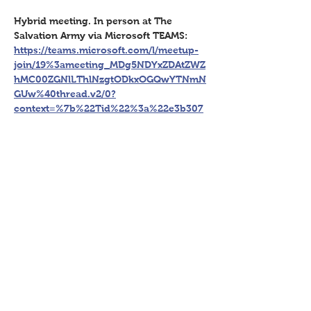
Hybrid meeting. In person at The 
Salvation Army via Microsoft TEAMS: 
https://teams.microsoft.com/l/meetup-
join/19%3ameeting_MDg5NDYxZDAtZWZ
hMC00ZGNlLThlNzgtODkxOGQwYTNmN
GUw%40thread.v2/0?
context=%7b%22Tid%22%3a%22e3b307
91-26a0-47b5-97b4-
181244a81d79%22%2c%22Oid%22%3a%2
260f39a40-05b5-4e9d-b83d-
8ed5d735bb46%22%7d
Share This Event