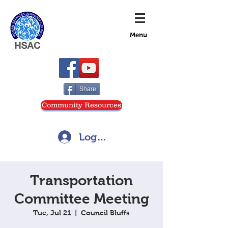
Menu
Share
Community Resources
Log In
Transportation
Committee Meeting
Tue, Jul 21
  |  
Council Bluffs