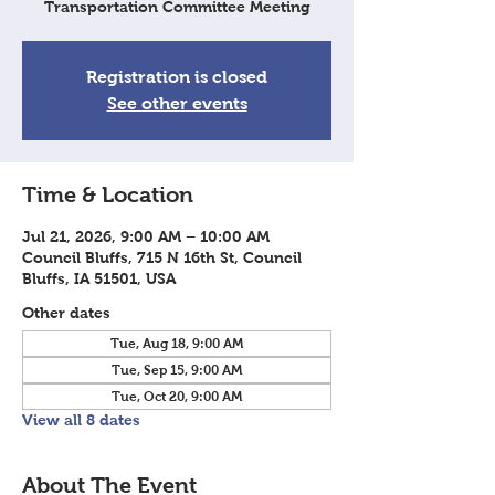
Transportation Committee Meeting
Registration is closed
See other events
Time & Location
Jul 21, 2026, 9:00 AM – 10:00 AM
Council Bluffs, 715 N 16th St, Council
Bluffs, IA 51501, USA
Other dates
Tue, Aug 18, 9:00 AM
Tue, Sep 15, 9:00 AM
Tue, Oct 20, 9:00 AM
View all 8 dates
About The Event