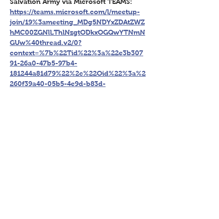
Salvation Army via Microsoft TEAMS: 
https://teams.microsoft.com/l/meetup-
join/19%3ameeting_MDg5NDYxZDAtZWZ
hMC00ZGNlLThlNzgtODkxOGQwYTNmN
GUw%40thread.v2/0?
context=%7b%22Tid%22%3a%22e3b307
91-26a0-47b5-97b4-
181244a81d79%22%2c%22Oid%22%3a%2
260f39a40-05b5-4e9d-b83d-
8ed5d735bb46%22%7d
Register Now
Share This Event