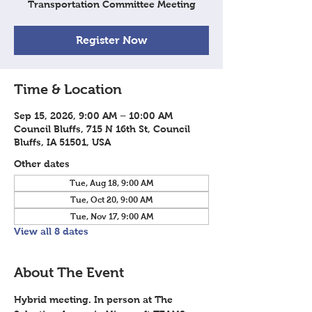
Transportation Committee Meeting
Register Now
Time & Location
Sep 15, 2026, 9:00 AM – 10:00 AM
Council Bluffs, 715 N 16th St, Council
Bluffs, IA 51501, USA
Other dates
Tue, Aug 18, 9:00 AM
Tue, Oct 20, 9:00 AM
Tue, Nov 17, 9:00 AM
View all 8 dates
About The Event
Hybrid meeting. In person at The 