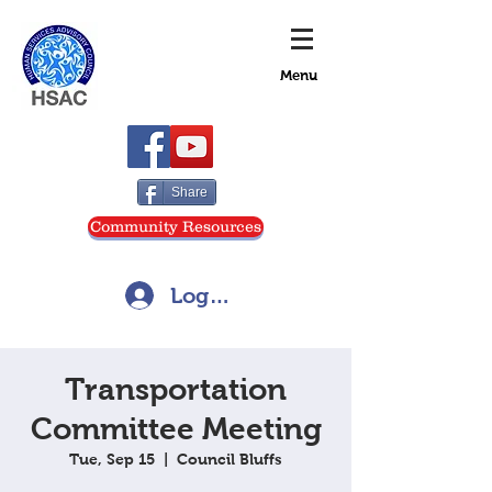
Menu
Share
Community Resources
Log In
Transportation
Committee Meeting
Tue, Sep 15
  |  
Council Bluffs