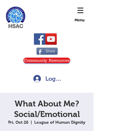
Menu
Share
Community Resources
Log In
What About Me?
Social/Emotional
Fri, Oct 26
  |  
League of Human Dignity