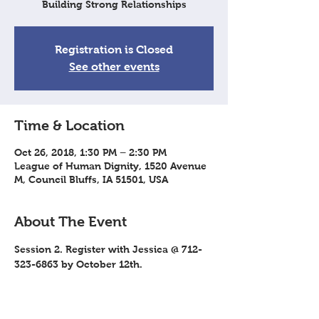
Building Strong Relationships
Registration is Closed
See other events
Time & Location
Oct 26, 2018, 1:30 PM – 2:30 PM
League of Human Dignity, 1520 Avenue
M, Council Bluffs, IA 51501, USA
About The Event
Session 2. Register with Jessica @ 712-
323-6863 by October 12th.