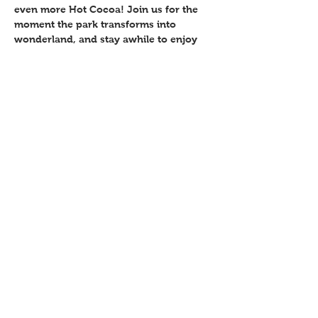
even more Hot Cocoa! Join us for the 
moment the park transforms into 
wonderland, and stay awhile to enjoy 
several family-friendly activities. Free 
Event. 
Share This Event
P.O. Box 894, Council Bluffs, IA
51502
©2018 by hsac.