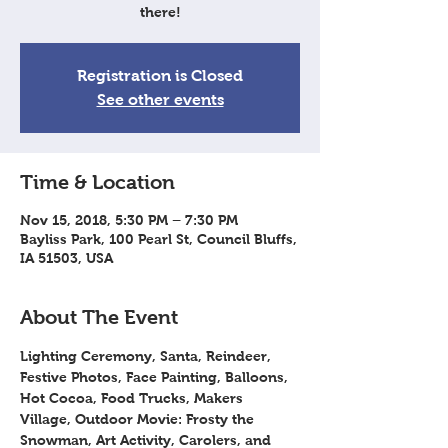
there!
Registration is Closed
See other events
Time & Location
Nov 15, 2018, 5:30 PM – 7:30 PM
Bayliss Park, 100 Pearl St, Council Bluffs,
IA 51503, USA
About The Event
Lighting Ceremony, Santa, Reindeer, 
Festive Photos, Face Painting, Balloons, 
Hot Cocoa, Food Trucks, Makers 
Village, Outdoor Movie: Frosty the 
Snowman, Art Activity, Carolers, and 