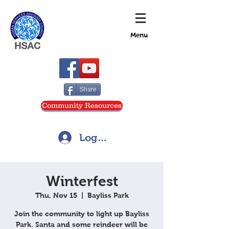
Menu
Share
Community Resources
Log In
Winterfest
Thu, Nov 15
  |  
Bayliss Park
Join the community to light up Bayliss
Park. Santa and some reindeer will be